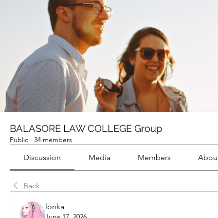
BALASORE LAW COLLEGE Group
Public
·
34 members
Discussion
Media
Members
Abou
Back
lonka
June 17, 2026