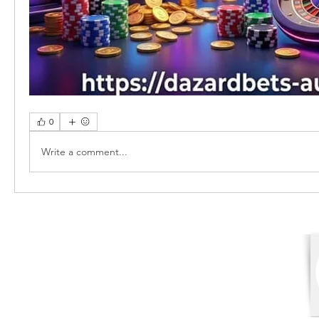
0
Write a comment...