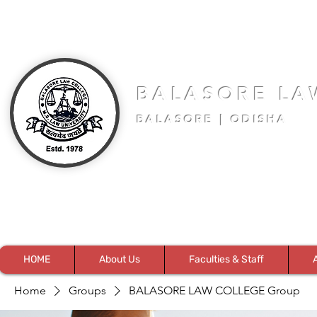
BALASORE LA
BALASORE | ODISHA
HOME
About Us
Faculties & Staff
Home
Groups
BALASORE LAW COLLEGE Group