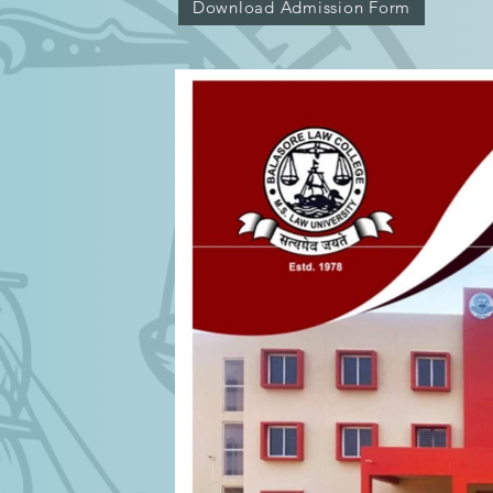
Download Admission Form