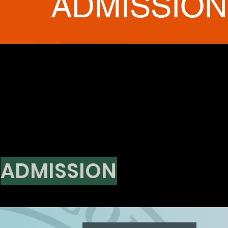
ADMISSION
ADMISSION