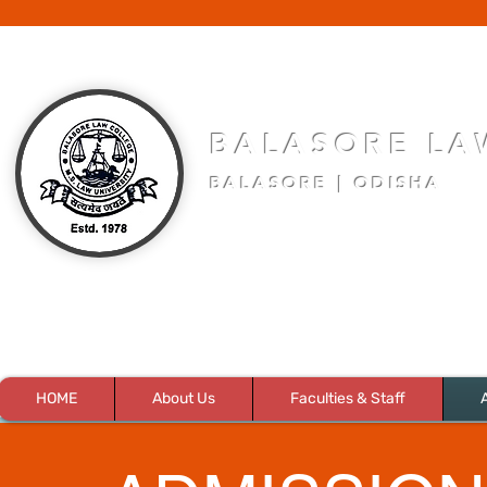
BALASORE LA
BALASORE | ODISHA
HOME
About Us
Faculties & Staff