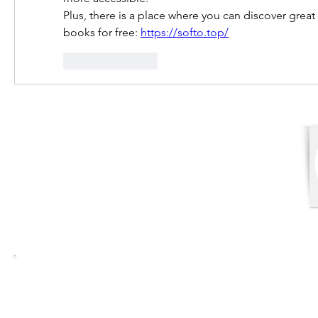
Plus, there is a place where you can discover great
books for free: 
https://softo.top/
Like
Reply
Balasore Law College
Address