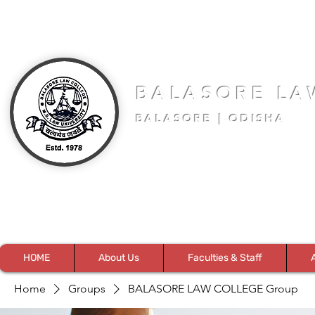
BALASORE LA
BALASORE | ODISHA
HOME
About Us
Faculties & Staff
Home
Groups
BALASORE LAW COLLEGE Group