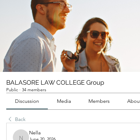
BALASORE LAW COLLEGE Group
Public
·
34 members
Discussion
Media
Members
Abou
Back
Nella
June 20, 2026