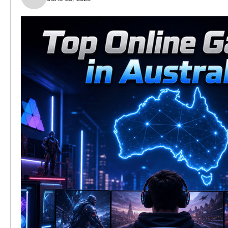
Nella