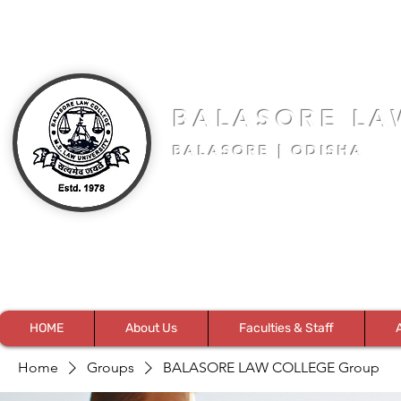
BALASORE LA
BALASORE | ODISHA
HOME
About Us
Faculties & Staff
Home
Groups
BALASORE LAW COLLEGE Group