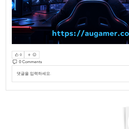
0
0 Comments
댓글을 입력하세요.