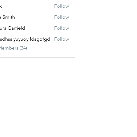
k
Follow
e Smith
Follow
ura Garfield
Follow
esdhss yuyuoy fdsgdfgd
Follow
Members (34)