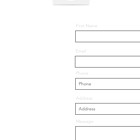
First Name
Email
ore - 756001, Odisha
Phone
 Balasore - 756056,
Address
llege.in
Message
gmail.com
85953