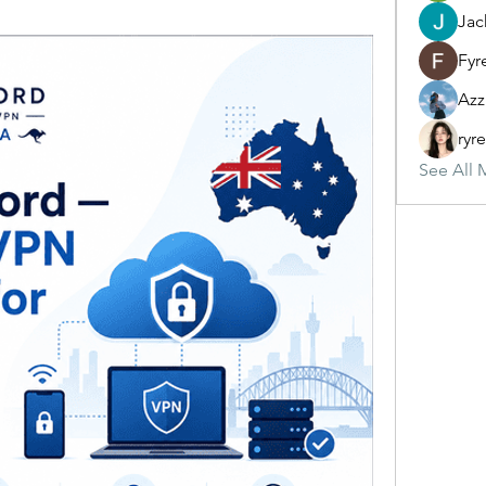
Jac
Fyr
Azz
ryr
See All 