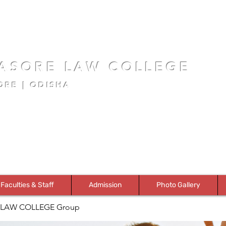
ASORE LAW COLLEGE
ORE | ODISHA
Faculties & Staff
Admission
Photo Gallery
LAW COLLEGE Group