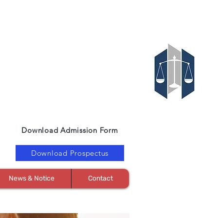
Download Admission Form
Download Prospectus
News & Notice
Contact