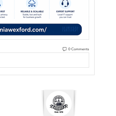
0 Comments