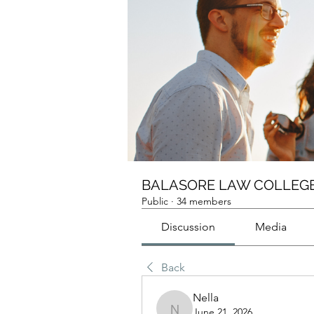
BALASORE LAW COLLEGE
Public
·
34 members
Discussion
Media
Back
Nella
June 21, 2026