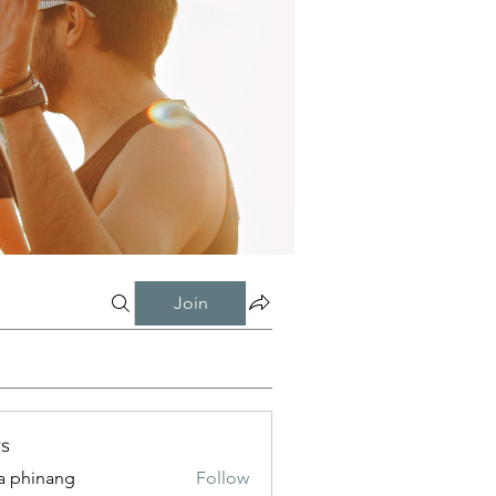
Join
s
a phinang
Follow