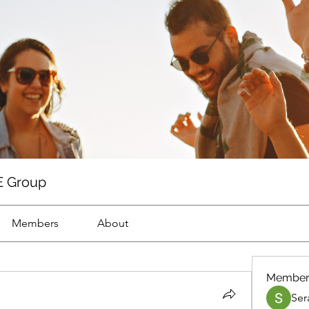
 Group
Members
About
Member
Ser