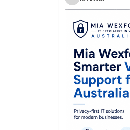
Nella