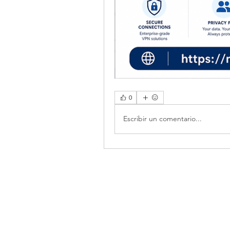
0
Escribir un comentario...