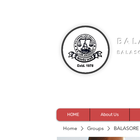
BAL
BALAS
HOME
About Us
Home
Groups
BALASORE 