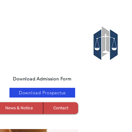
Download Admission Form
Download Prospectus
News & Notice
Contact