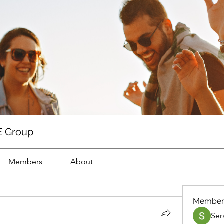
 Group
Members
About
Member
Ser