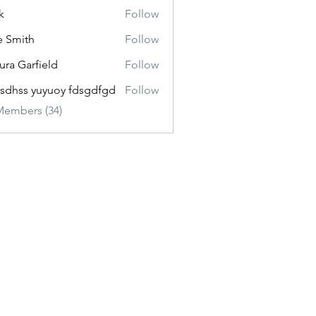
k
Follow
e Smith
Follow
ura Garfield
Follow
esdhss yuyuoy fdsgdfgd
Follow
Members (34)