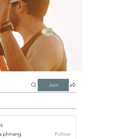
Join
s
a phinang
Follow