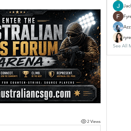
Jac
Fyr
Azz
ryr
See All 
2 Views