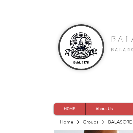
BAL
BALAS
HOME
About Us
Home
Groups
BALASORE 