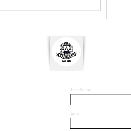
First Name
Email
ore - 756001, Odisha