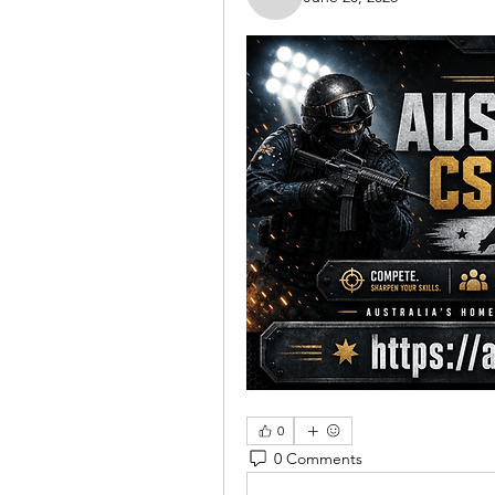
Nella
0
0 Comments