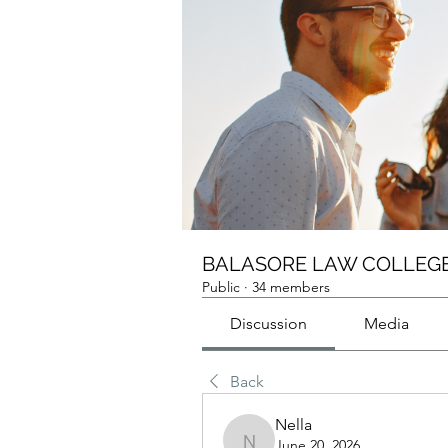
BALASORE LAW COLLEGE
Public
·
34 members
Discussion
Media
Back
Nella
June 20, 2026