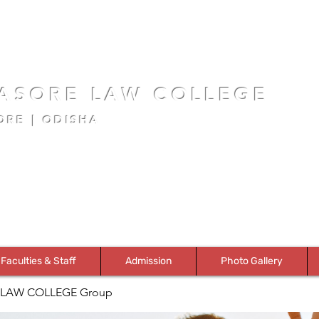
ASORE LAW COLLEGE
ORE | ODISHA
Faculties & Staff
Admission
Photo Gallery
LAW COLLEGE Group